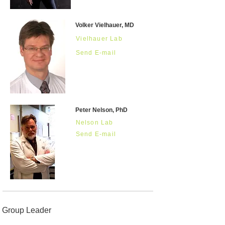
Volker Vielhauer, MD
Vielhauer Lab
Send E-mail
Peter Nelson, PhD
Nelson Lab
Send E-mail
Group Leader