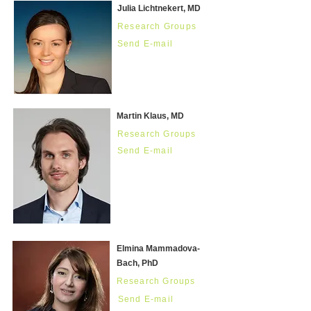
Julia Lichtnekert, MD
Research Groups
Send E-mail
Martin Klaus, MD
Research Groups
Send E-mail
Elmina Mammadova-
Bach, PhD
Research Groups
Send E-mail