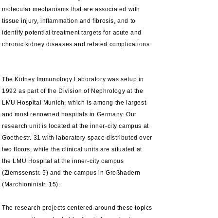
molecular mechanisms that are associated with
tissue injury, inflammation and fibrosis, and to
identify potential treatment targets for acute and
chronic kidney diseases and related complications.
The Kidney Immunology Laboratory was setup in
1992 as part of the Division of Nephrology at the
LMU Hospital Munich, which is among the largest
and most renowned hospitals in Germany.
Our
research unit is located at the
inner-city
campus at
Goethestr. 31 with
laboratory
space distributed over
two floors,
while
the clinical units are
situated
at
the LMU
Hospital at the inner-city campus
(Ziemssenstr. 5) and the campus in Großhadern
(Marchioninistr. 15).
The research projects centered around these topics