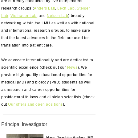
are currently conducted by five independent
research groups (
Anders Lab
,
Lech Lab
,
Steiger
Lab
,
Vielhauer Lab
, and
Nelson Lab
) broadly
networking within the LMU as well as with national
and international research groups, to make sure
that the latest advances in the field are used for
translation into patient care.
We advocate internationality and are dedicated to
scientific excellence (check out our
News
). We
provide high-quality educational opportunities for
medical (MD) and biology (PhD) students as well
as research and career opportunities for
postdoctoral fellows and clinician scientists (check
out
Our offers and open positions
).
Principal Investigator
Hans-Joachim Anders, MD