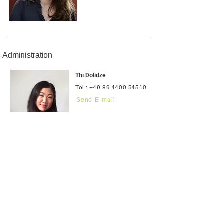
Administration
Thi Dolidze
Tel.:
+49 89 4400 54510
Send E-mail
Ewa Radomska
Send E-mail