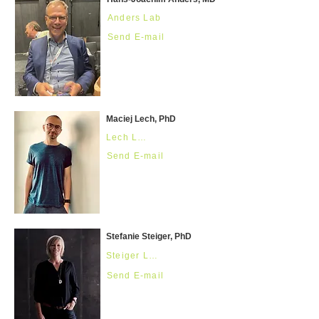
Anders Lab
Send E-mail
Maciej Lech, PhD
Lech Lab
Send E-mail
Stefanie Steiger, PhD
Steiger Lab
Send E-mail