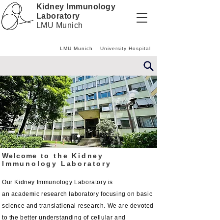
Kidney Immunology
Laboratory
LMU Munich
LMU Munich
University Hospital
Welcome
to the Kidney
Immunology
Laboratory
Our Kidney Immunology
Laboratory
is
an
academic
research laboratory focusing on basic
science and translational research. We are devoted
to the better understanding of cellular and