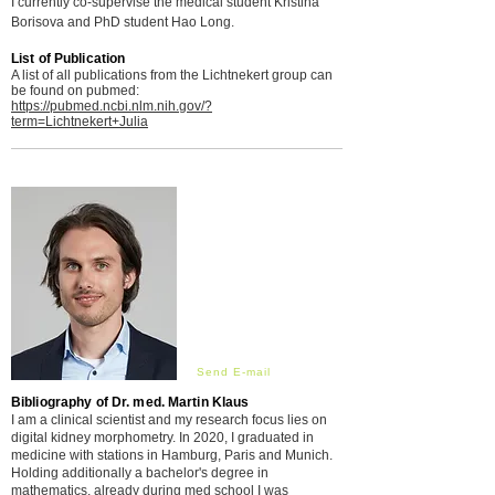
I currently co-supervise the medical student Kristina
Borisova and PhD student
Hao
Long.
List of Publication
A list of all publications from the Lichtnekert group can
be found on pubmed:
https://pubmed.ncbi.nlm.nih.gov/?
term=Lichtnekert+Julia
Send E-mail
Bibliography of Dr. med. Martin Klaus
I am a clinical scientist and my research focus lies on
digital kidney morphometry. In 2020, I graduated in
medicine with stations in Hamburg, Paris and Munich.
Holding additionally a bachelor's degree in
mathematics, already during med school I was