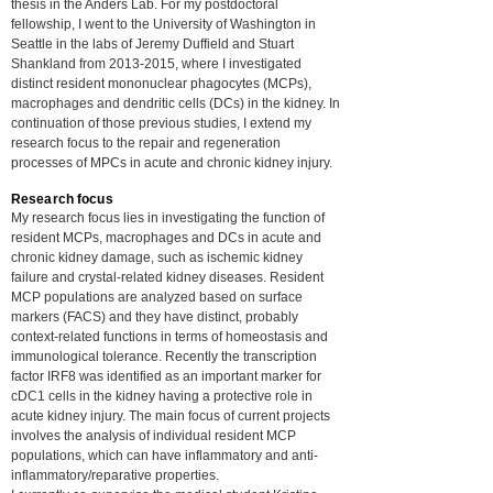
thesis in the Anders Lab. For my postdoctoral
fellowship, I went to the University of Washington in
Seattle in the labs of Jeremy Duffield and Stuart
Shankland from
2013-2015
, where I investigated
distinct resident mononuclear phagocytes (MCPs),
macrophages and dendritic cells (DCs) in the kidney. In
continuation of those previous studies, I extend my
research focus to the repair and regeneration
processes of MPCs in acute and chronic kidney injury.
Research focus
My research focus lies in investigating the function of
resident MCPs, macrophages and DCs in acute and
chronic kidney damage, such as ischemic kidney
failure and crystal-related kidney diseases. Resident
MCP populations are analyzed based on surface
markers (FACS) and they have distinct, probably
context-related functions in terms of homeostasis and
immunological tolerance. Recently the transcription
factor IRF8 was identified as an important marker for
cDC1 cells in the kidney having a protective role in
acute kidney injury. The main focus of current projects
involves the
analysis of individual resident MCP
populations, which can have inflammatory and anti-
inflammatory/reparative properties.