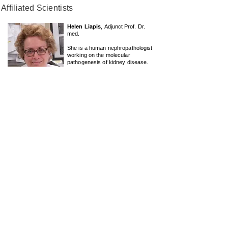
Affiliated Scientists
Helen Liapis
,
Adjunct
Prof. Dr.
med.
She is a human nephropathologist
working on the molecular
pathogenesis of kidney disease.
Her current research projects
include the CUREGN consortium in
the USA and ongoing collaboration
with the Anders Lab.
Send E-mail
Julian Marschner
, PhD
He is a group leader and lecturer at
the "
Lehrstuhl für Pharmazeutische
und
Medizinische
Chemie,
Department für Pharmazie
Ludwig-
Maximilians-Universität München
"
Butenandtstrasse 5-13, 81377
München
Send E-mail