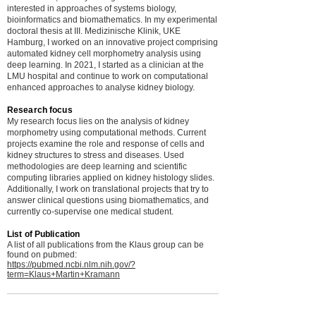
interested in approaches of systems biology,
bioinformatics and biomathematics. In my experimental
doctoral thesis at III. Medizinische Klinik, UKE
Hamburg, I worked on an innovative project comprising
automated kidney cell morphometry analysis using
deep learning. In 2021, I started as a clinician at the
LMU hospital and continue to work on computational
enhanced approaches to analyse kidney biology.
Research focus
My research focus lies on the analysis of kidney
morphometry using computational methods. Current
projects examine the role and response of cells and
kidney structures to stress and diseases. Used
methodologies are deep learning and scientific
computing libraries applied on kidney histology slides.
Additionally, I work on translational projects that try to
answer clinical questions using biomathematics, and
currently co-supervise one medical student.
List of Publication
A list of all publications from the Klaus group can be
found on pubmed:
https://pubmed.ncbi.nlm.nih.gov/?
term=Klaus+Martin+Kramann