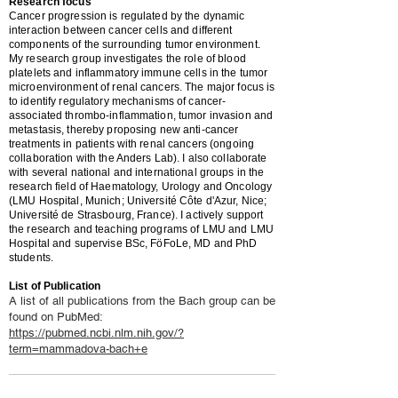
Research focus
Cancer progression is regulated by the dynamic
interaction between cancer cells and different
components of the surrounding tumor environment.
My research group investigates the role of blood
platelets and inflammatory immune cells in the tumor
microenvironment of renal cancers. The major focus is
to identify regulatory mechanisms of cancer-
associated thrombo-inflammation, tumor invasion and
metastasis, thereby proposing new anti-cancer
treatments in patients with renal cancers (ongoing
collaboration with the Anders Lab). I also collaborate
with several national and international groups in the
research field of Haematology, Urology and Oncology
(LMU Hospital, Munich; Université Côte d'Azur, Nice;
Université de Strasbourg, France). I actively support
the research and teaching programs of LMU and LMU
Hospital and supervise BSc, FöFoLe, MD and PhD
students.
List of Publication
A list of all publications from the Bach group can be
found on PubMed:
https://pubmed.ncbi.nlm.nih.gov/?
term=mammadova-bach+e