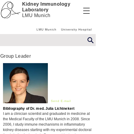
Kidney Immunology
Laboratory
LMU Munich
LMU Munich
University Hospital
Group Leader
Send E-mail
Bibliography of Dr. med. Julia Lichtnekert
I am a clinician scientist and graduated in medicine at
the
Medical
Faculty of the LMU Munich in 2008. Since
2006, I study immune mechanisms in inflammatory
kidney diseases starting with my experimental doctoral