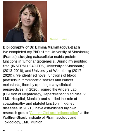
Send E-mail
Bibliography of Dr. Elmina Mammadova-Bach
I'
ve
completed my PhD at the University of Strasbourg
(France), studying extracellular matrix protein
functions in tumor angiogenesis. During my postdoc
time (INSERM U949-EFS, University of Strasbourg
(2013-2016)
, and University of Wuerzburg (2017-
2020)), I've identified novel functions of blood
platelets in thrombotic diseases and cancer
metastasis, thereby opening many clinical
perspectives. In 2020, I joined the Anders Lab
(Division of Nephrology, Department of Medicine IV,
LMU Hospital, Munich) and studied the role of
coagulopathy and platelet function in kidney
diseases. In 2021, I have established my own
research group “
Cancer Clot and Inflammation
” at the
Walther-Straub Institute of Pharmacology and
Toxicology, LMU Munich.