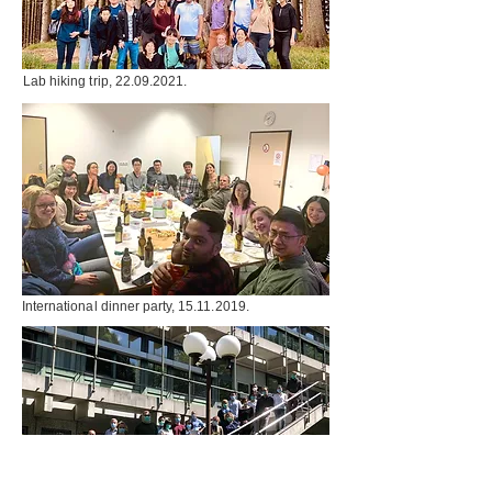
Lab hiking trip,
22.09.2021
.
International dinner party,
15.11.2019
.