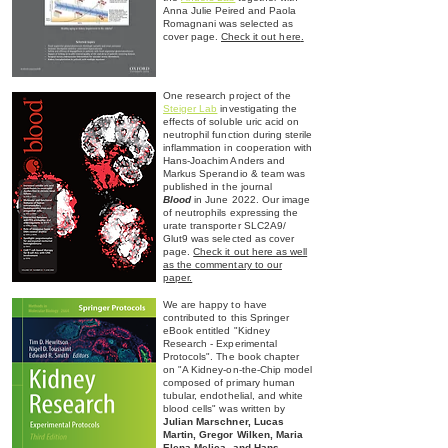
Anna Julie Peired and Paola
Romagnani was selected as
cover page.
Check it out here
.
One research project of the
Steiger Lab
investigating the
effects of soluble uric acid on
neutrophil function during ste
rile
inflammation in cooperation with
Hans-Joachim Anders and
Markus Sperandio & team was
published in the journal
Blood
in June 2022.
Our image
of neutrophils expressing the
u
rate
transporter SLC2A9/
Glut9 was selected as cover
page.
Check it out here as well
as the commentary to
our
paper.
We are happy to have
contributed to this Springer
eBook entitled "Kidney
Research - Experimental
Protocols". The book chapter
on "A Kidney-on-the-Chip model
composed of primary human
tubular, endothelial, and white
blood cells" was written by
Julian Marschner, Lucas
Martin, Gregor Wilken, Maria
Elena Melica, and Hans-