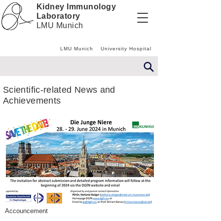
Kidney Immunology
Laboratory
LMU Munich
LMU Munich
University Hospital
Scientific-related News and
Achievements
Accouncement