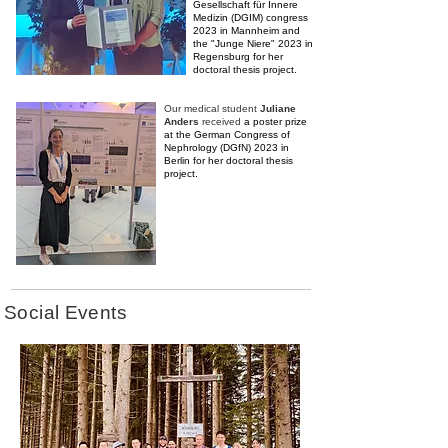
Gesellschaft für Innere
Medizin (DGIM) congress
2023 in Mannheim and
the "Junge Niere" 2023 in
Regensburg
for her
doctoral thesis project.
Our medical student
Juliane
Anders
received
a poster prize
at the German Congress of
Nephrology (DGfN) 2023 in
Berlin
for her doctoral thesis
project.
Social Events