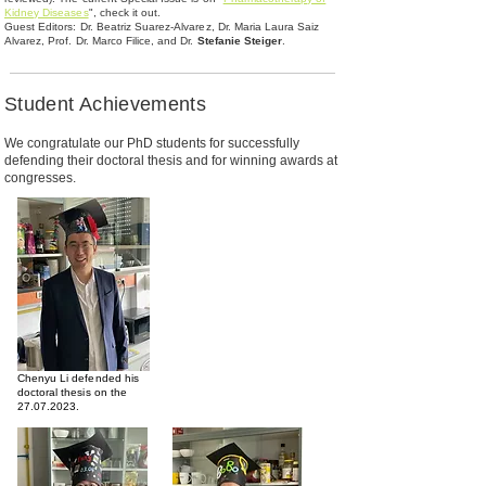
Kidney Diseases
", check it out.
Guest Editors: Dr. Beatriz Suarez-Alvarez, Dr. Maria Laura Saiz
Alvarez, Prof. Dr. Marco Filice, and Dr.
Stefanie Steiger
.
Student Achievements
We congratulate our PhD students for successfully
defending their doctoral thesis and for winning awards at
congresses.
Chenyu Li defended his
doctoral thesis on the
27.07.2023
.