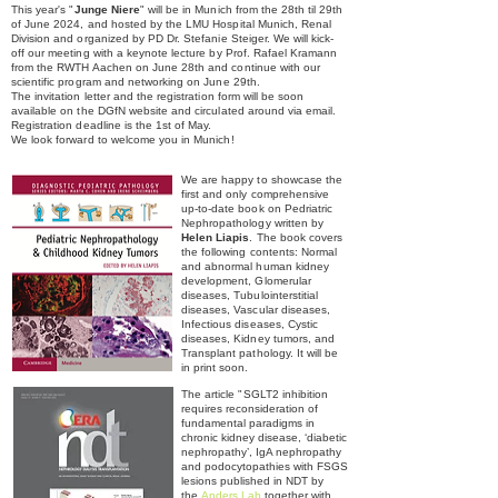
This year's "
Junge Niere
" will be in Munich from the 28th til 29th
of June 2024, and hosted by the LMU Hospital Munich, Renal
Division and organized by PD Dr. Stefanie Steiger. We will kick-
off our meeting with a keynote lecture by Prof. Rafael Kramann
from the RWTH Aachen on June 28th and continue with our
scientific program and networking on June 29th.
The invitation letter and the r
egistration form will be soon
available on the DGfN website and circulated around via email.
Registration deadline is the 1st of May.
We look forward to welcome you in Munich!
We are happy to showcase the
first and only comprehensive
up-to-date book on Pedriatric
Nephropathology written by
Helen Liapis
. The book covers
the following contents: Normal
and abnormal human kidney
development, Glomerular
diseases, Tubulointerstitial
diseases, Vascular diseases,
Infectious diseases, Cystic
diseases, Kidney tumors, and
Transplant pathology. It will be
in print soon.
The article "
SGLT2 inhibition
requires reconsideration of
fundamental
paradigms in
chronic kidney disease, ‘diabetic
nephropathy’,
IgA nephropathy
and podocytopathies with FSGS
lesions published in NDT by
the
Anders Lab
together with