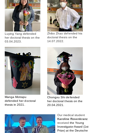
Zhibo Zhao defended his
Luying Yang defended
doctoral thesis on the
her doctoral thesis on the
14.07.2022
.
03.04.2023
.
Manga Motrapu
Chongxu Shi defended
defended her doctoral
her doctoral thesis on the
thesis in 2021.
20.04.2021
.
Our medical student
Karoline Rosenkranz
received
the Young
Investigator Award (1st
Prize) at the Deutsche