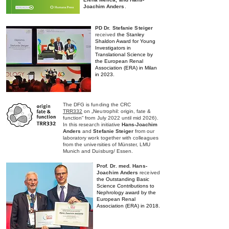
Joachim Anders
.
PD
Dr. Stefanie Steiger
received
the Stanley
Shaldon Award for Young
Investigators in
Translational Science
by
the European Renal
Association (ERA) in
Milan
in 2023
.
The DFG is funding the CRC
TRR332
on „Neutrophil: origin, fate &
function“ from July 2022 until mid 2026).
In this research initiative
Hans-Joachim
Anders
and
Stefanie Steiger
from our
laboratory work together with colleagues
from the universities of Münster, LMU
Munich and Duisburg/ Essen.
Prof
. Dr. med. Hans-
Joachim
Anders
received
the Outstanding Basic
Science
Contributions to
Nephrology award by the
European Renal
Association (ERA) in 2018.