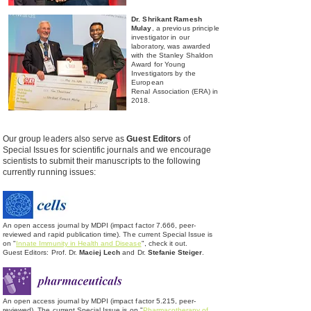
Dr. Shrikant Ramesh
Mulay
, a previous principle
investigator in our
laboratory, was awarded
with the Stanley Shaldon
Award for Young
Investigators by the
European
Renal
Association (ERA) in
2018.
Our group leaders also serve as
Guest Editors
of
Special Issues for scientific journals and we encourage
scientists to submit their manuscripts to the following
currently running issues:
An open access journal by MDPI (impact factor 7.666, peer-
reviewed and rapid publication time). The current Special Issue is
on "
Innate Immunity in Health and Disease
", check it out.
Guest Editors: Prof. Dr.
Maciej Lech
and Dr.
Stefanie Steiger
.
An open access journal by MDPI (impact factor 5.215, peer-
reviewed). The current Special Issue is on "
Pharmacotherapy of